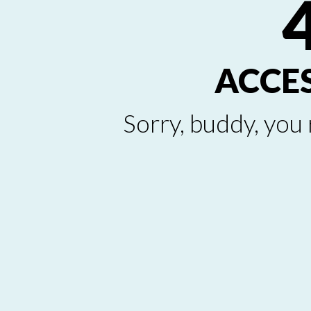
ACCE
Sorry, buddy, you 